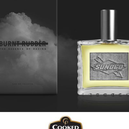
Sunoco