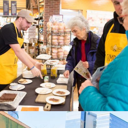
Sanissimo Crackers