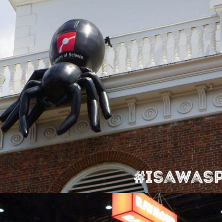
Boston Museum of Science