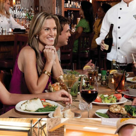
Bonefish Grill