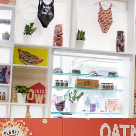
Dietz & Watson