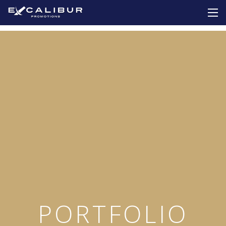
PORTFOLIO