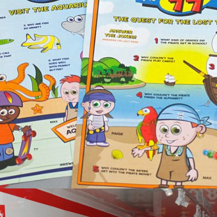
99 Restaurant