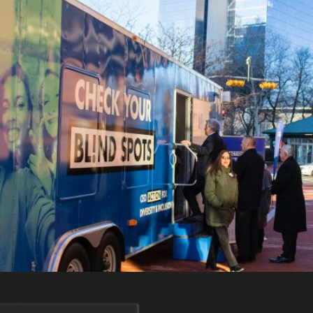
CEO Action