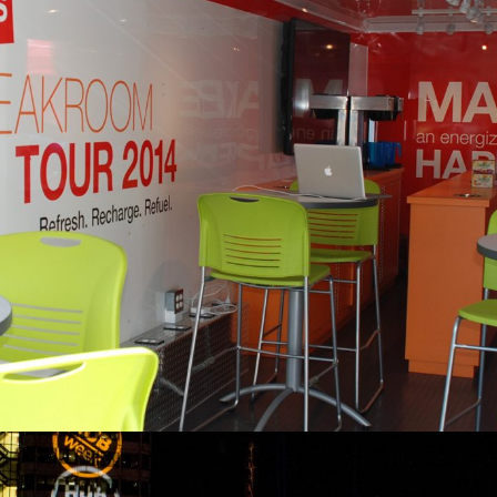
Staples