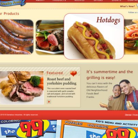
Old Neighborhood Foods/Thin N’ Trim