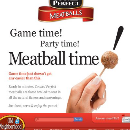
Cooked Perfect