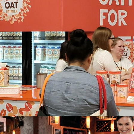
Planet Oat