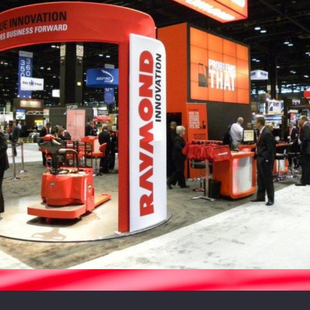
Raymond