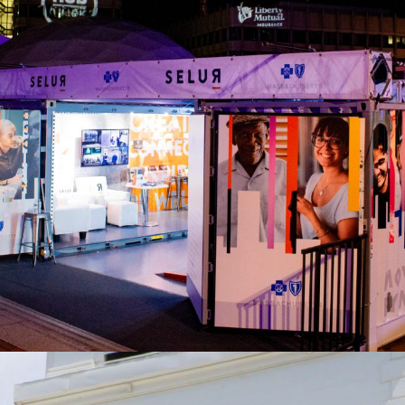
Blue Cross Blue Shield